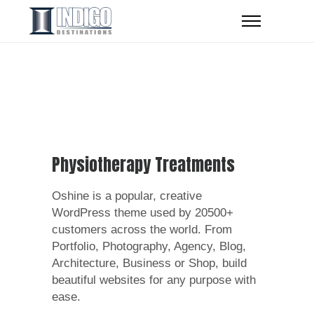
Physiotherapy Treatments
Oshine is a popular, creative
WordPress theme used by 20500+
customers across the world. From
Portfolio, Photography, Agency, Blog,
Architecture, Business or Shop, build
beautiful websites for any purpose with
ease.