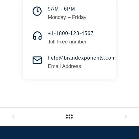
9AM - 6PM
Monday – Friday
+1-1800-123-4567
Toll Free number
help@brandexponents.com
Email Address