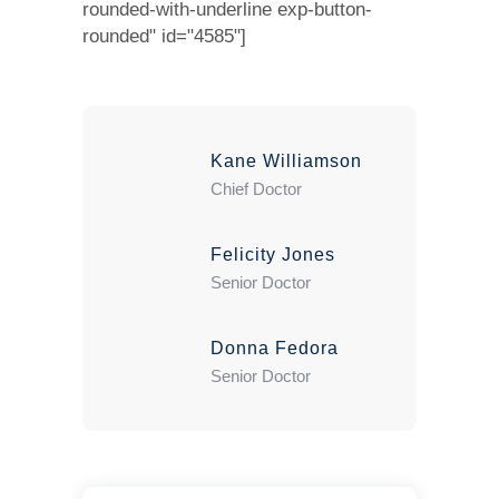
rounded-with-underline exp-button-
rounded" id="4585"]
Kane Williamson
Chief Doctor
Felicity Jones
Senior Doctor
Donna Fedora
Senior Doctor