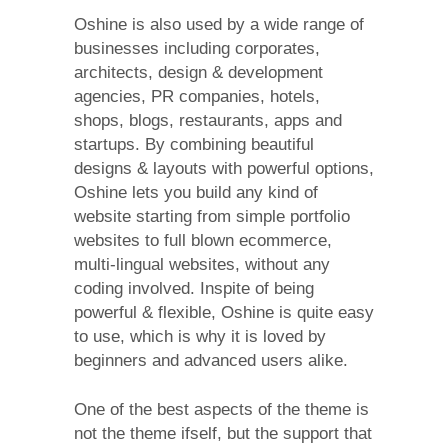
Oshine is also used by a wide range of
businesses including corporates,
architects, design & development
agencies, PR companies, hotels,
shops, blogs, restaurants, apps and
startups. By combining beautiful
designs & layouts with powerful options,
Oshine lets you build any kind of
website starting from simple portfolio
websites to full blown ecommerce,
multi-lingual websites, without any
coding involved. Inspite of being
powerful & flexible, Oshine is quite easy
to use, which is why it is loved by
beginners and advanced users alike.
One of the best aspects of the theme is
not the theme ifself, but the support that