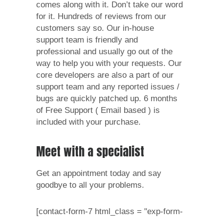
comes along with it. Don’t take our word
for it. Hundreds of reviews from our
customers say so. Our in-house
support team is friendly and
professional and usually go out of the
way to help you with your requests. Our
core developers are also a part of our
support team and any reported issues /
bugs are quickly patched up. 6 months
of Free Support ( Email based ) is
included with your purchase.
Meet with a specialist
Get an appointment today and say
goodbye to all your problems.
[contact-form-7 html_class = "exp-form-