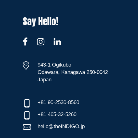
Say Hello!
943-1 Ogikubo
Odawara, Kanagawa 250-0042
Japan
+81 90-2530-8560
+81 465-32-5260
hello@theINDIGO.jp